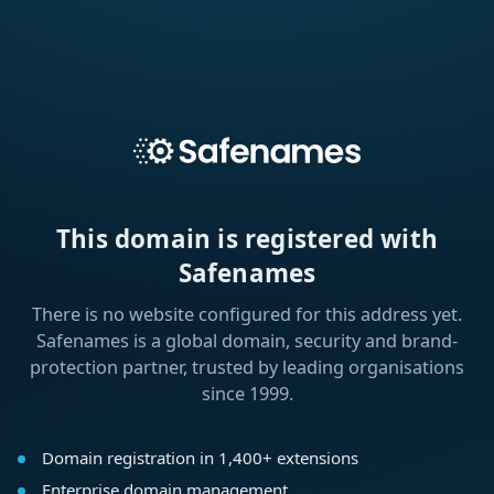
This domain is registered with
Safenames
There is no website configured for this address yet.
Safenames is a global domain, security and brand-
protection partner, trusted by leading organisations
since 1999.
Domain registration in 1,400+ extensions
Enterprise domain management