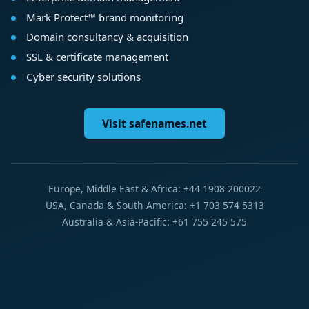
Mark Protect™ brand monitoring
Domain consultancy & acquisition
SSL & certificate management
Cyber security solutions
Visit safenames.net
Europe, Middle East & Africa: +44 1908 200022
USA, Canada & South America: +1 703 574 5313
Australia & Asia-Pacific: +61 755 245 575